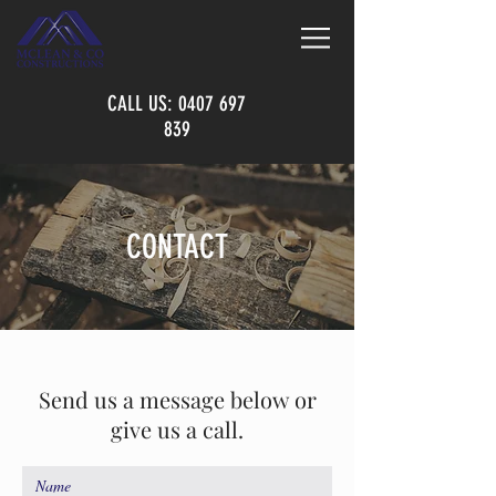
CALL US:
0407 697
839
CONTACT
Send us a message below or
give us a call.