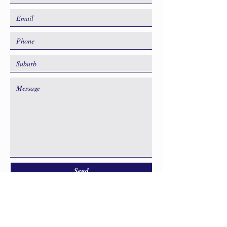
Send
GET IN TOUCH TO DISCUSS