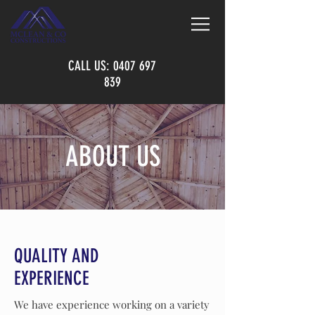
CALL US:
0407 697
839
ABOUT US
QUALITY AND
EXPERIENCE
We have experience working on a variety