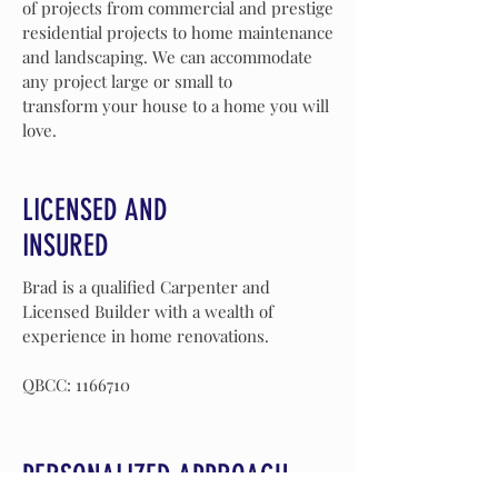
of projects from commercial and prestige
residential projects to home maintenance
and landscaping. We can accommodate
any project large or small to
transform your house to a home you will
love.
LICENSED AND
INSURED
Brad is a qualified
Carpenter
and
Licensed
Builder with a wealth of
experience
in home renovations.
QBCC:
1166710
PERSONALIZED APPROACH